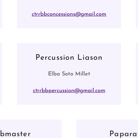
ctrrbbconcessions@gmail.com
Percussion Liason
Elba Soto Millet
ctrrbbpercussion@gmail.com
bmaster
Papara