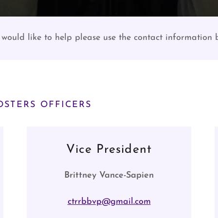
 would like to help please use the contact information
STERS OFFICERS
Vice President
Brittney Vance-Sapien
ctrrbbvp@gmail.com