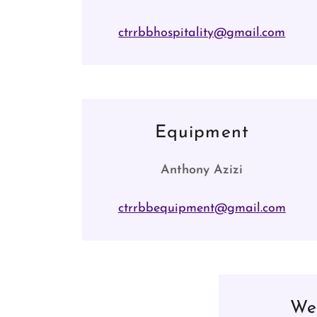
ctrrbbhospitality@gmail.com
Equipment
Anthony Azizi
ctrrbbequipment@gmail.com
We