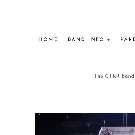
HOME
BAND INFO
PAR
The CTRR Band B