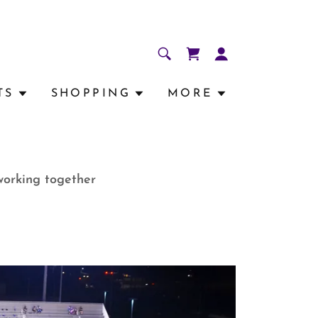
TS
SHOPPING
MORE
working together