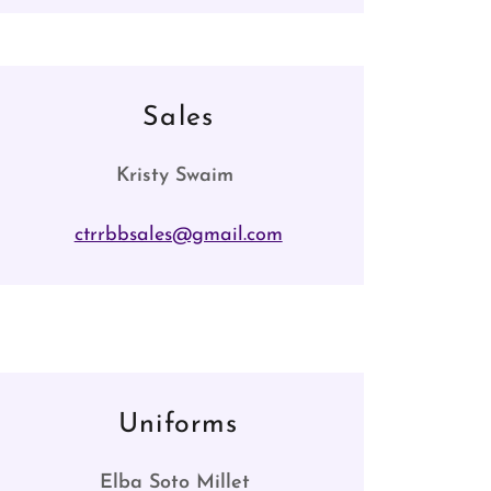
Sales
Kristy Swaim
ctrrbbsales@gmail.com
Uniforms
Elba Soto Millet