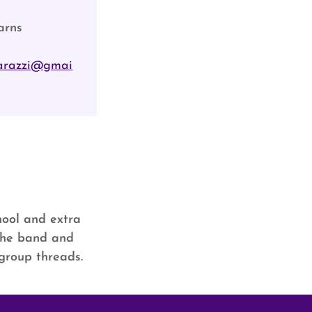
arns
arazzi@gmai
chool and extra
 the band and
 group threads.