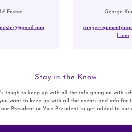
lif Foster
George Ke
master@gmail.com
rangerregimentpap
l.com
Stay in the Know
's tough to keep up with all the info going on with s
If you want to keep up with all the events and info for
 our President or Vice President to get added to our