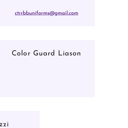
ctrrbbuniforms@gmail.com
Color Guard Liason
zzi