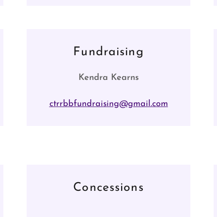
Fundraising
Kendra Kearns
ctrrbbfundraising@gmail.com
Concessions