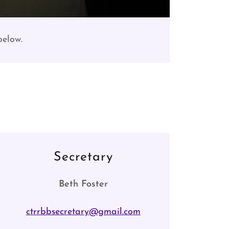
 below.
Secretary
Beth Foster
ctrrbbsecretary@gmail.com