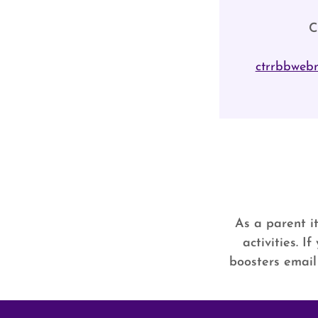
C
ctrrbbweb
As a parent it
activities. 
boosters email