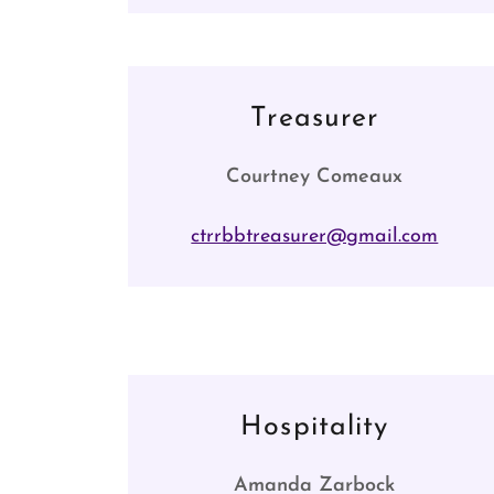
Treasurer
Courtney Comeaux
ctrrbbtreasurer@gmail.com
Hospitality
Amanda Zarbock