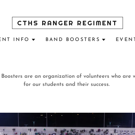
CTHS RANGER REGIMENT
ENT INFO
BAND BOOSTERS
EVEN
oosters are an organization of volunteers who are 
for our students and their success.