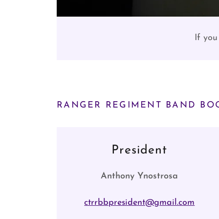
If you
RANGER REGIMENT BAND BOO
President
Anthony Ynostrosa
ctrrbbpresident@gmail.com